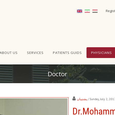
Regis
ABOUT US
SERVICES
PATIENTS GUIDS
PHYSICIANS
Doctor
پشتیبان
/ Sunday, July 2, 201
Dr.Mohamm