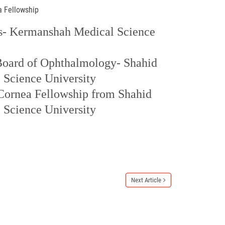
a Fellowship
- Kermanshah Medical Science
 Board of Ophthalmology- Shahid
 Science University
Cornea Fellowship from Shahid
 Science University
Next Article