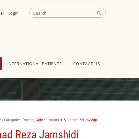
ter
Login
INTERNATIONAL PATIENTS
CONTACT US
7
/ Categories:
Doctors
,
Ophthalmologist & Cornea Fellowship
ad Reza Jamshidi