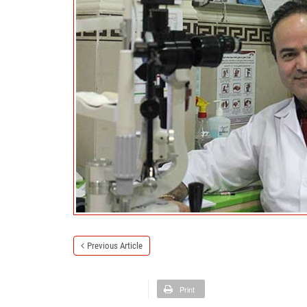
Previous Article
Print