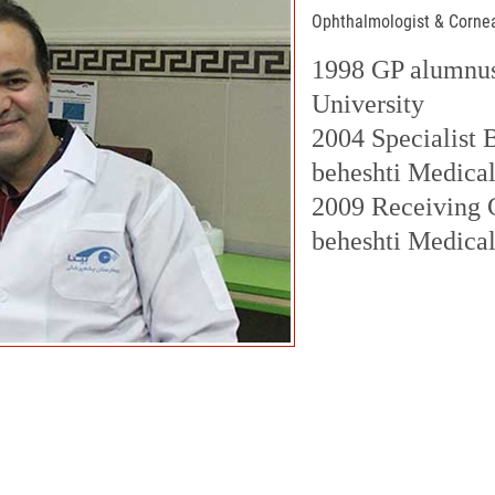
Ophthalmologist & Corne
1998 GP alumnus
University
2004 Specialist
beheshti Medical
2009 Receiving 
beheshti Medical